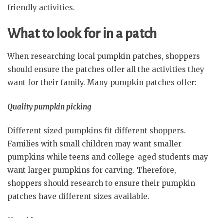
friendly activities.
What to look for in a patch
When researching local pumpkin patches, shoppers
should ensure the patches offer all the activities they
want for their family. Many pumpkin patches offer:
Quality pumpkin picking
Different sized pumpkins fit different shoppers.
Families with small children may want smaller
pumpkins while teens and college-aged students may
want larger pumpkins for carving. Therefore,
shoppers should research to ensure their pumpkin
patches have different sizes available.