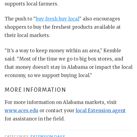
supports local farmers.
The push to “
buy fresh buy local
” also encourages
shoppers to buy the freshest products available at
their local markets.
“It’s a way to keep money within an area,” Kemble
said. “Most of the time we go to big box stores, and
that money doesn’t stay in Alabama or impact the local
economy, so we support buying local.”
MORE INFORMATION
For more information on Alabama markets, visit
www.aces.edu
or contact your
local Extension agent
for assistance in the field.
CATEGORIES
EXTENSION DAILY