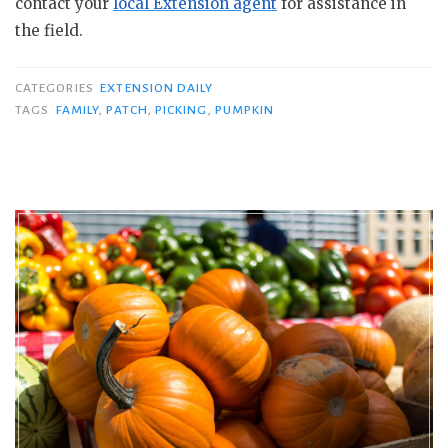
contact your
local Extension agent
for assistance in
the field.
CATEGORIES
EXTENSION DAILY
TAGS
FAMILY
,
PATCH
,
PICKING
,
PUMPKIN