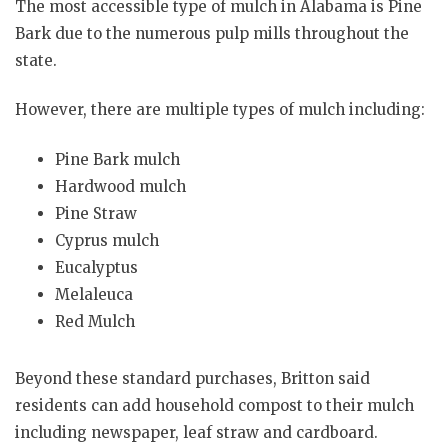
The most accessible type of mulch in Alabama is Pine
Bark due to the numerous pulp mills throughout the
state.
However, there are multiple types of mulch including:
Pine Bark mulch
Hardwood mulch
Pine Straw
Cyprus mulch
Eucalyptus
Melaleuca
Red Mulch
Beyond these standard purchases, Britton said
residents can add household compost to their mulch
including newspaper, leaf straw and cardboard.