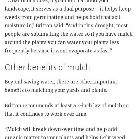
“What mulch does, if you mulch around your
landscape, it serves as a dual purpose – it helps keep
weeds from germinating and helps hold that soil
moisture in,” Britton said. “And in this drought, most
people are sublimating the water so if you have mulch
around the plants you can water your plants less
frequently because it wont evaporate as fast.”
Other benefits of mulch
Beyond saving water, there are other important
benefits to mulching your yards and plants.
Britton recommends at least a 3-inch lay of mulch so
that it continues to work over time.
“Mulch will break down over time and help add
organic matter to your plants and helps fight weed