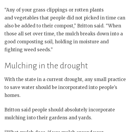
“Any of your grass clippings or rotten plants
and vegetables that people did not picked in time can
also be added to their compost,” Britton said. “When
those all set over time, the mulch breaks down into a
good composting soil, holding in moisture and
fighting weed seeds.”
Mulching in the drought
With the state in a current drought, any small practice
to save water should be incorporated into people’s
homes.
Britton said people should absolutely incorporate
mulching into their gardens and yards.