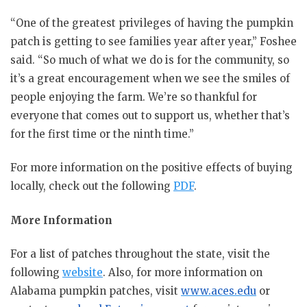
“One of the greatest privileges of having the pumpkin
patch is getting to see families year after year,” Foshee
said. “So much of what we do is for the community, so
it’s a great encouragement when we see the smiles of
people enjoying the farm. We’re so thankful for
everyone that comes out to support us, whether that’s
for the first time or the ninth time.”
For more information on the positive effects of buying
locally, check out the following
PDF
.
More Information
For a list of patches throughout the state, visit the
following
website
. Also, for more information on
Alabama pumpkin patches, visit
www.aces.edu
or