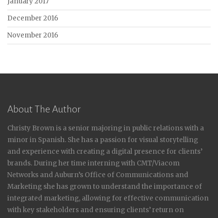
January 2017
December 2016
November 2016
About The Author
Christy Brown is a senior majoring in public relations with a
minor in Spanish. She has a passion for visual storytelling
and experience with creating a digital presence for clients’
brands. During her time interning with CMT/Viacom
Networks and Auburn’s Office of Communications and
Marketing she has grown to understand the importance of
integrated marketing, allowing for effective communication
with key stakeholders and ensuring clients’ return on