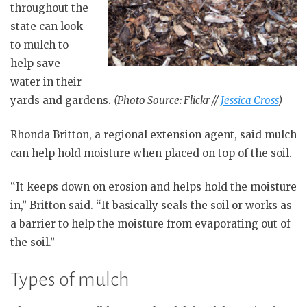
throughout the
state can look
to mulch to
help save
water in their
yards and gardens.
(Photo Source: Flickr //
Jessica Cross
)
Rhonda Britton, a regional extension agent, said mulch
can help hold moisture when placed on top of the soil.
“It keeps down on erosion and helps hold the moisture
in,” Britton said. “It basically seals the soil or works as
a barrier to help the moisture from evaporating out of
the soil.”
Types of mulch