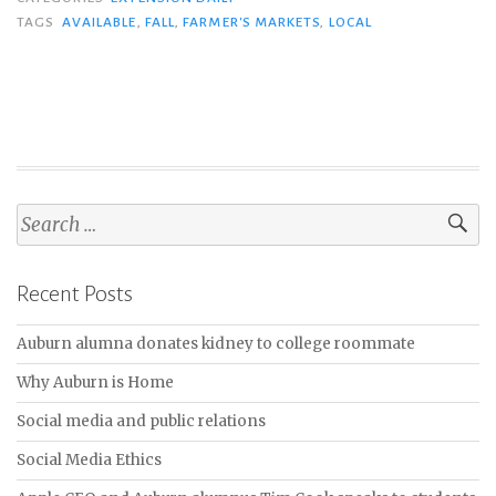
TAGS
AVAILABLE
,
FALL
,
FARMER'S MARKETS
,
LOCAL
S
e
a
Recent Posts
r
c
Auburn alumna donates kidney to college roommate
h
f
Why Auburn is Home
o
Social media and public relations
r
:
Social Media Ethics