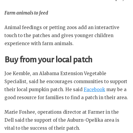
Farm animals to feed
Animal feedings or petting zoos add an interactive
touch to the patches and gives younger children
experience with farm animals.
Buy from your local patch
Joe Kemble, an Alabama Extension Vegetable
Specialist, said he encourages communities to support
their local pumpkin patch. He said
Facebook
may be a
good resource for families to find a patch in their area.
Marie Foshee, operations director at Farmer in the
Dell said the support of the Auburn-Opelika area is
vital to the success of their patch.