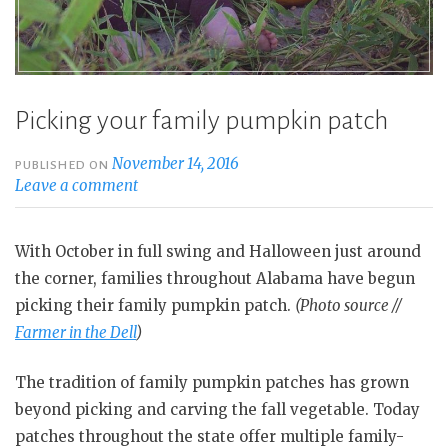
Picking your family pumpkin patch
November 14, 2016
PUBLISHED ON
Leave a comment
With October in full swing and Halloween just around
the corner, families throughout Alabama have begun
picking their family pumpkin patch.
(Photo source //
Farmer in the Dell
)
The tradition of family pumpkin patches has grown
beyond picking and carving the fall vegetable. Today
patches throughout the state offer multiple family-