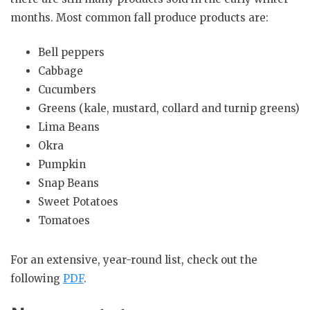
months. Most common fall produce products are:
Bell peppers
Cabbage
Cucumbers
Greens (kale, mustard, collard and turnip greens)
Lima Beans
Okra
Pumpkin
Snap Beans
Sweet Potatoes
Tomatoes
For an extensive, year-round list, check out the
following
PDF
.