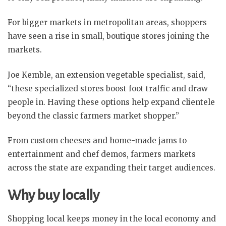
For bigger markets in metropolitan areas, shoppers
have seen a rise in small, boutique stores joining the
markets.
Joe Kemble, an extension vegetable specialist, said,
“these specialized stores boost foot traffic and draw
people in. Having these options help expand clientele
beyond the classic farmers market shopper.”
From custom cheeses and home-made jams to
entertainment and chef demos, farmers markets
across the state are expanding their target audiences.
Why buy locally
Shopping local keeps money in the local economy and