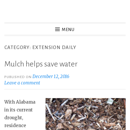
S
k
Christy Brown Digital
i
MENU
p
Resume and Portfolio
t
CATEGORY: EXTENSION DAILY
o
c
Mulch helps save water
o
n
December 12, 2016
PUBLISHED ON
Leave a comment
t
e
n
With Alabama
t
in its current
drought,
residence