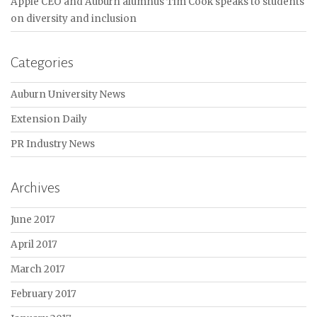
Apple CEO and Auburn alumnus Tim Cook speaks to students
on diversity and inclusion
Categories
Auburn University News
Extension Daily
PR Industry News
Archives
June 2017
April 2017
March 2017
February 2017