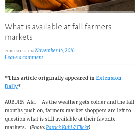
What is available at fall farmers
markets
November 14, 2016
PUBLISHED ON
Leave a comment
*This article originally appeared in
Extension
Daily
*
AUBURN, Ala. – As the weather gets colder and the fall
months push on, farmers market shoppers are left to
question what is still available at their favorite
markets.
(Photo:
Patrick Kuhl // Flickr
)