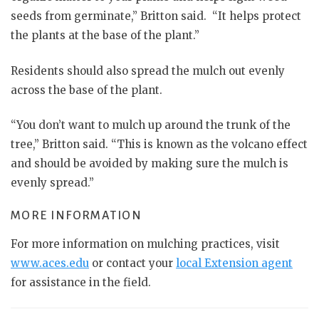
seeds from germinate,” Britton said. “It helps protect
the plants at the base of the plant.”
Residents should also spread the mulch out evenly
across the base of the plant.
“You don’t want to mulch up around the trunk of the
tree,” Britton said. “This is known as the volcano effect
and should be avoided by making sure the mulch is
evenly spread.”
MORE INFORMATION
For more information on mulching practices, visit
www.aces.edu
or contact your
local Extension agent
for assistance in the field.