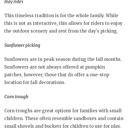
Hay rides
This timeless tradition is for the whole family. While
this is not as interactive, this allows for riders to enjoy
the outdoor scenery and rest from the day’s picking.
Sunflower picking
Sunflowers are in peak season during the fall months.
Sunflowers are not always offered at pumpkin
patches, however, those that do offer a one-stop
location for fall decorations.
Corn trough
Corn troughs are great options for families with small
children. These often resemble sandboxes and contain
small shovels and buckets for children to use for play.