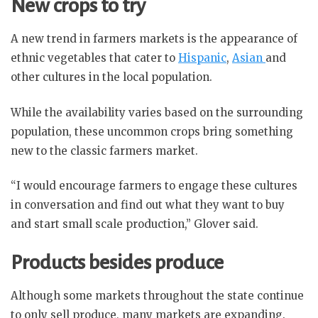
New crops to try
A new trend in farmers markets is the appearance of
ethnic vegetables that cater to
Hispanic
,
Asian
and
other cultures in the local population.
While the availability varies based on the surrounding
population, these uncommon crops bring something
new to the classic farmers market.
“I would encourage farmers to engage these cultures
in conversation and find out what they want to buy
and start small scale production,” Glover said.
Products besides produce
Although some markets throughout the state continue
to only sell produce, many markets are expanding.