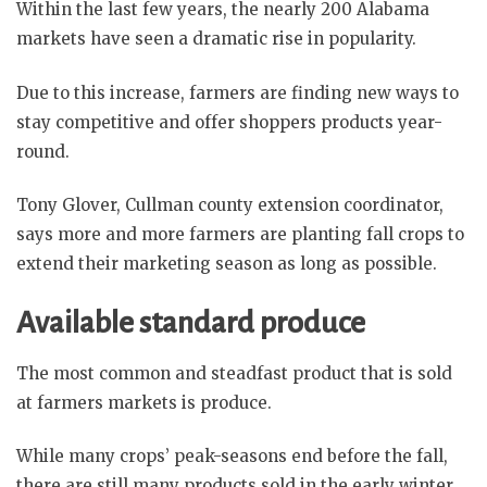
Within the last few years, the nearly 200 Alabama
markets have seen a dramatic rise in popularity.
Due to this increase, farmers are finding new ways to
stay competitive and offer shoppers products year-
round.
Tony Glover, Cullman county extension coordinator,
says more and more farmers are planting fall crops to
extend their marketing season as long as possible.
Available standard produce
The most common and steadfast product that is sold
at farmers markets is produce.
While many crops’ peak-seasons end before the fall,
there are still many products sold in the early winter