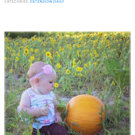
CATEGORIES
EXTENSION DAILY