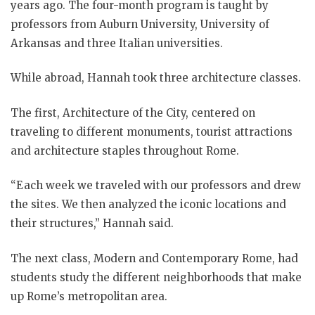
years ago. The four-month program is taught by
professors from Auburn University, University of
Arkansas and three Italian universities.
While abroad, Hannah took three architecture classes.
The first, Architecture of the City, centered on
traveling to different monuments, tourist attractions
and architecture staples throughout Rome.
“Each week we traveled with our professors and drew
the sites. We then analyzed the iconic locations and
their structures,” Hannah said.
The next class, Modern and Contemporary Rome, had
students study the different neighborhoods that make
up Rome’s metropolitan area.