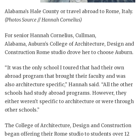
Alabama’s Hale County or travel abroad to Rome, Italy.
(Photos Source // Hannah Cornelius)
For senior Hannah Cornelius, Cullman,
Alabama, Auburn’s College of Architecture, Design and
Construction Rome studio drove her to choose Auburn.
“It was the only school I toured that had their own
abroad program that brought their faculty and was
also architecture specific,” Hannah said. “All the other
schools had study abroad programs. However, they
either weren’t specific to architecture or were through
other schools.”
The College of Architecture, Design and Construction
began offering their Rome studio to students over 12