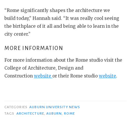
“Rome significantly shapes the architecture we
build today,” Hannah said. “It was really cool seeing
the birthplace of it all and being able to learn in the
city center.”
MORE INFORMATION
For more information about the Rome studio visit the
College of Architecture, Design and
Construction
website
or their Rome studio
website
.
CATEGORIES
AUBURN UNIVERSITY NEWS
TAGS
ARCHITECTURE
,
AUBURN
,
ROME