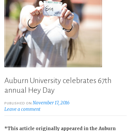
Auburn University celebrates 67th
annual Hey Day
November 17, 2016
PUBLISHED ON
Leave a comment
*This article originally appeared in the Auburn