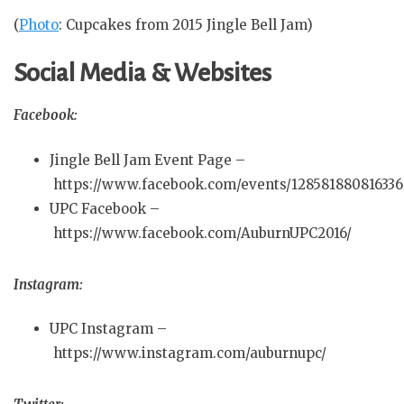
(
Photo
: Cupcakes from 2015 Jingle Bell Jam)
Social Media & Websites
Facebook:
Jingle Bell Jam Event Page –
https://www.facebook.com/events/128581880816336
UPC Facebook –
https://www.facebook.com/AuburnUPC2016/
Instagram:
UPC Instagram –
https://www.instagram.com/auburnupc/