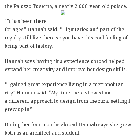
the Palazzo Taverna, a nearly 2,000-year-old palace.
“It has been there
for ages,” Hannah said. “Dignitaries and part of the
royalty still live there so you have this cool feeling of
being part of history.”
Hannah says having this experience abroad helped
expand her creativity and improve her design skills.
“I gained great experience living in a metropolitan
city,” Hannah said. “My time there showed me
a different approach to design from the rural setting I
grew up in.”
During her four months abroad Hannah says she grew
both as an architect and student.