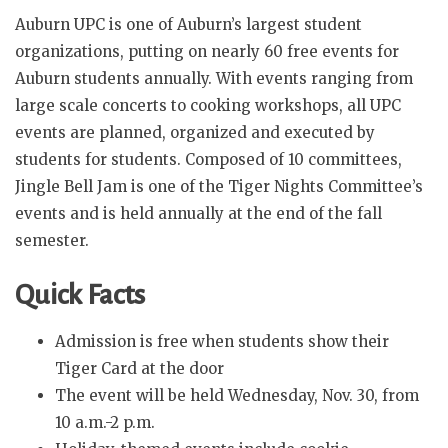
Auburn UPC is one of Auburn’s largest student
organizations, putting on nearly 60 free events for
Auburn students annually. With events ranging from
large scale concerts to cooking workshops, all UPC
events are planned, organized and executed by
students for students. Composed of 10 committees,
Jingle Bell Jam is one of the Tiger Nights Committee’s
events and is held annually at the end of the fall
semester.
Quick Facts
Admission is free when students show their
Tiger Card at the door
The event will be held Wednesday, Nov. 30, from
10 a.m.-2 p.m.