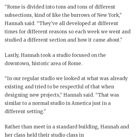
“Rome is divided into tons and tons of different
subsections, kind of like the burrows of New York,”
Hannah said. “They’ve all developed at different
times for different reasons so each week we went and
studied a different section and how it came about.”
Lastly, Hannah took a studio focused on the
downtown, historic area of Rome.
“In our regular studio we looked at what was already
existing and tried to be respectful of that when
designing new projects,” Hannah said. “That was
similar to a normal studio in America just in a
different setting.”
Rather than meet in a standard building, Hannah and
her class held their studio class in