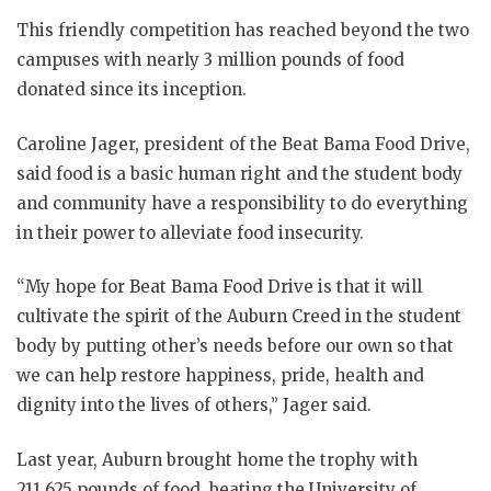
This friendly competition has reached beyond the two
campuses with nearly 3 million pounds of food
donated since its inception.
Caroline Jager, president of the Beat Bama Food Drive,
said food is a basic human right and the student body
and community have a responsibility to do everything
in their power to alleviate food insecurity.
“My hope for Beat Bama Food Drive is that it will
cultivate the spirit of the Auburn Creed in the student
body by putting other’s needs before our own so that
we can help restore happiness, pride, health and
dignity into the lives of others,” Jager said.
Last year, Auburn brought home the trophy with
211,625 pounds of food, beating the University of