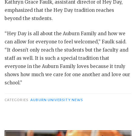
Kathryn Grace Faulk, assistant director of Hey Day,
emphasized that the Hey Day tradition reaches
beyond the students.
“Hey Day is all about the Auburn Family and how we
can allow for everyone to feel welcomed,” Faulk said.
“It doesn’t only reach the students but the faculty and
staff as well. It is such a special tradition that
everyone in the Auburn Family loves because it truly
shows how much we care for one another and love our
school.”
CATEGORIES
AUBURN UNIVERSITY NEWS