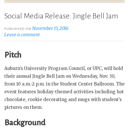
Social Media Release: Jingle Bell Jam
November 15, 2016
PUBLISHED ON
Leave a comment
Pitch
Auburn’s University Program Council, or UPC, will hold
their annual Jingle Bell Jam on Wednesday, Nov. 30,
from 10 a.m.-2 p.m. in the Student Center Ballroom. The
event features holiday-themed activities including hot
chocolate, cookie decorating and mugs with student’s
pictures on them.
Background