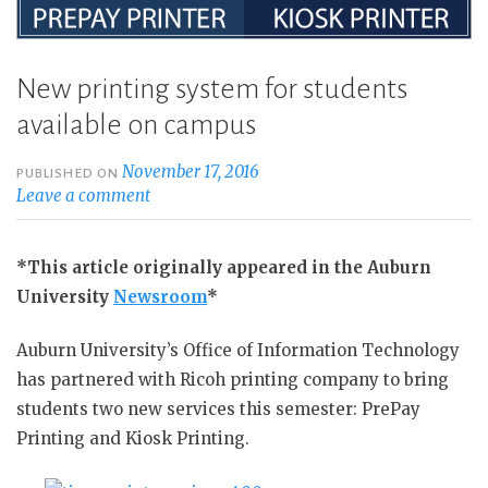
New printing system for students
available on campus
November 17, 2016
PUBLISHED ON
Leave a comment
*This article originally appeared in the Auburn
University
Newsroom
*
Auburn University’s Office of Information Technology
has partnered with Ricoh printing company to bring
students two new services this semester: PrePay
Printing and Kiosk Printing.