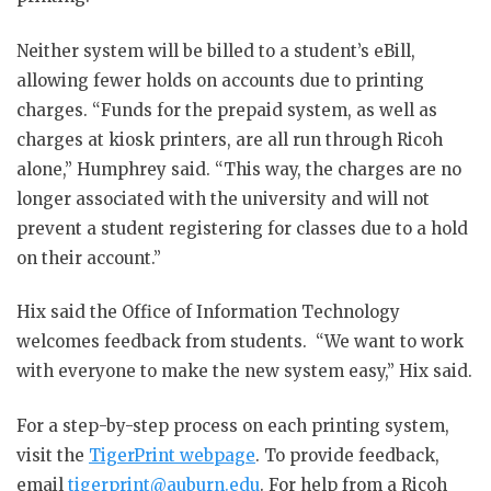
Neither system will be billed to a student’s eBill,
allowing fewer holds on accounts due to printing
charges. “Funds for the prepaid system, as well as
charges at kiosk printers, are all run through Ricoh
alone,” Humphrey said. “This way, the charges are no
longer associated with the university and will not
prevent a student registering for classes due to a hold
on their account.”
Hix said the Office of Information Technology
welcomes feedback from students. “We want to work
with everyone to make the new system easy,” Hix said.
For a step-by-step process on each printing system,
visit the
TigerPrint webpage
. To provide feedback,
email
tigerprint@auburn.edu
. For help from a Ricoh