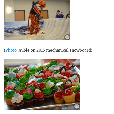
(
Photo
: Aubie on 2015 mechanical snowboard)