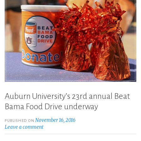
Auburn University’s 23rd annual Beat
Bama Food Drive underway
November 16, 2016
PUBLISHED ON
Leave a comment