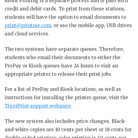
Kiosk Printing is a separate process and is paid with
credit and debit cards. To print from these stations,
students will have the option to email documents to
print@printme.com
, or use the mobile app, USB drives
and cloud services.
The two systems have separate queues. Therefore,
students who email their documents to either the
PrePay or Kiosk queues have 24 hours to visit an
appropriate printer to release their print jobs.
For a list of PrePay and Kiosk locations, as well as
instructions for installing the printer queue, visit the
TigerPrint support webpage
.
The new system also includes price changes. Black-
and-white copies are 10 cents per sheet or 18 cents for
double-sided printing; color printing is 50 cents per