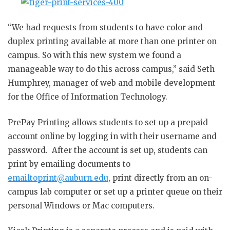
“We had requests from students to have color and
duplex printing available at more than one printer on
campus. So with this new system we found a
manageable way to do this across campus,” said Seth
Humphrey, manager of web and mobile development
for the Office of Information Technology.
PrePay Printing allows students to set up a prepaid
account online by logging in with their username and
password. After the account is set up, students can
print by emailing documents to
emailtoprint@auburn.edu
, print directly from an on-
campus lab computer or set up a printer queue on their
personal Windows or Mac computers.