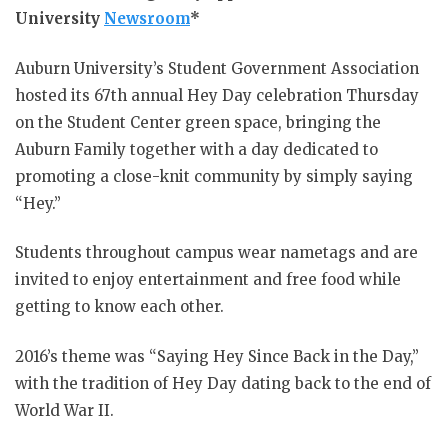
University
Newsroom
*
Auburn University’s Student Government Association
hosted its 67th annual Hey Day celebration Thursday
on the Student Center green space, bringing the
Auburn Family together with a day dedicated to
promoting a close-knit community by simply saying
“Hey.”
Students throughout campus wear nametags and are
invited to enjoy entertainment and free food while
getting to know each other.
2016’s theme was “Saying Hey Since Back in the Day,”
with the tradition of Hey Day dating back to the end of
World War II.