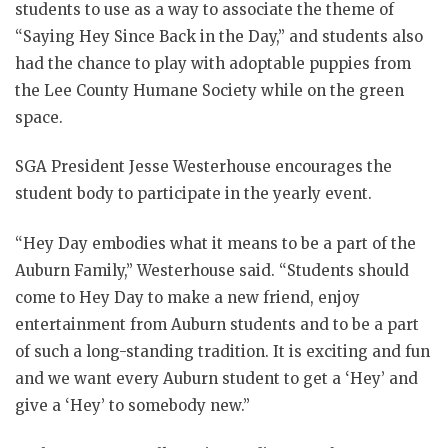
students to use as a way to associate the theme of
“Saying Hey Since Back in the Day,” and students also
had the chance to play with adoptable puppies from
the Lee County Humane Society while on the green
space.
SGA President Jesse Westerhouse encourages the
student body to participate in the yearly event.
“Hey Day embodies what it means to be a part of the
Auburn Family,” Westerhouse said. “Students should
come to Hey Day to make a new friend, enjoy
entertainment from Auburn students and to be a part
of such a long-standing tradition. It is exciting and fun
and we want every Auburn student to get a ‘Hey’ and
give a ‘Hey’ to somebody new.”