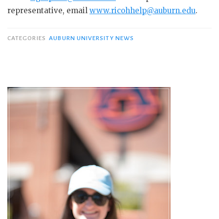
representative, email
www.ricohhelp@auburn.edu
.
CATEGORIES
AUBURN UNIVERSITY NEWS