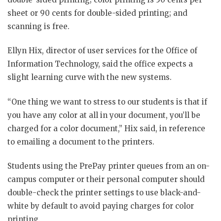
sheet or 90 cents for double-sided printing; and
scanning is free.
Ellyn Hix, director of user services for the Office of
Information Technology, said the office expects a
slight learning curve with the new systems.
“One thing we want to stress to our students is that if
you have any color at all in your document, you’ll be
charged for a color document,” Hix said, in reference
to emailing a document to the printers.
Students using the PrePay printer queues from an on-
campus computer or their personal computer should
double-check the printer settings to use black-and-
white by default to avoid paying charges for color
printing.