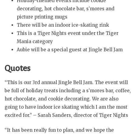
Holiday-themed events include cookie
decorating, hot chocolate bar, s’mores and
picture printing mugs
There will be an indoor ice-skating rink
This is a Tiger Nights event under the Tiger
Mania category
Aubie will be a special guest at Jingle Bell Jam
Quotes
“This is our 3rd annual Jingle Bell Jam. The event will
be full of holiday treats including a s’mores bar, coffee,
hot chocolate, and cookie decorating. We are also
going to have indoor ice skating which I am the most
excited for.” – Sarah Sanders, director of Tiger Nights
“It has been really fun to plan, and we hope the