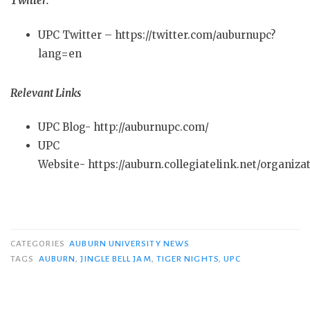
Twitter:
UPC Twitter – https://twitter.com/auburnupc?
lang=en
Relevant Links
UPC Blog- http://auburnupc.com/
UPC
Website- https://auburn.collegiatelink.net/organiza
CATEGORIES
AUBURN UNIVERSITY NEWS
TAGS
AUBURN
,
JINGLE BELL JAM
,
TIGER NIGHTS
,
UPC