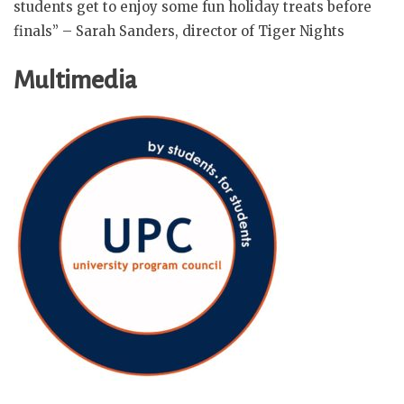
students get to enjoy some fun holiday treats before
finals” – Sarah Sanders, director of Tiger Nights
Multimedia