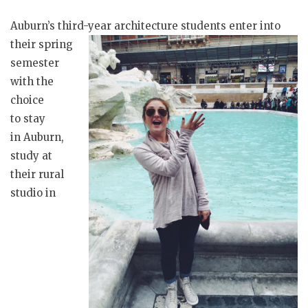
Auburn’s third-year
architecture students enter into
their spring
semester
with the
choice
to stay
in Auburn,
study at
their rural
studio in