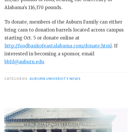
Alabama’s 116,370 pounds.
To donate, members of the Auburn Family can either
bring cans to donation barrels located across campus
starting Oct. 5 or donate online at
http://foodbankofeastalabama.com/donate.html
. If
interested in becoming a sponsor, email
bbfd@auburn.edu
.
CATEGORIES
AUBURN UNIVERSITY NEWS