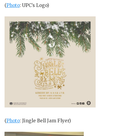
(
Photo
: UPC’s Logo)
(
Photo
: Jingle Bell Jam Flyer)