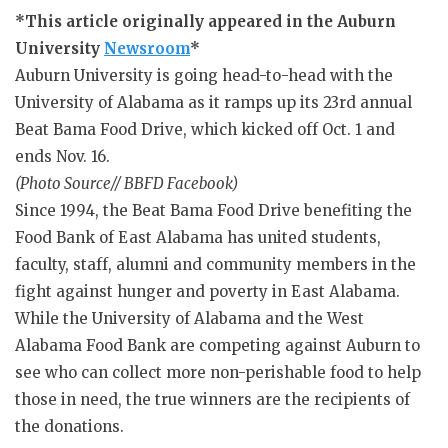
*This article originally appeared in the Auburn
University
Newsroom
*
Auburn University is going head-to-head with the
University of Alabama as it ramps up its 23rd annual
Beat Bama Food Drive, which kicked off Oct. 1 and
ends Nov. 16.
(Photo Source// BBFD Facebook)
Since 1994, the Beat Bama Food Drive benefiting the
Food Bank of East Alabama has united students,
faculty, staff, alumni and community members in the
fight against hunger and poverty in East Alabama.
While the University of Alabama and the West
Alabama Food Bank are competing against Auburn to
see who can collect more non-perishable food to help
those in need, the true winners are the recipients of
the donations.