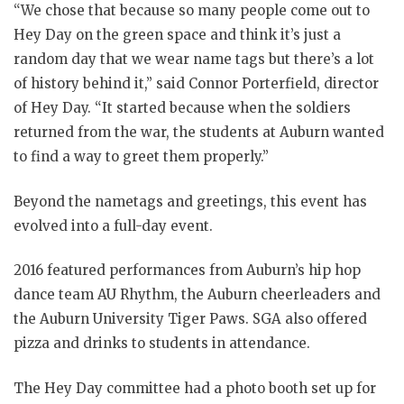
“We chose that because so many people come out to
Hey Day on the green space and think it’s just a
random day that we wear name tags but there’s a lot
of history behind it,” said Connor Porterfield, director
of Hey Day. “It started because when the soldiers
returned from the war, the students at Auburn wanted
to find a way to greet them properly.”
Beyond the nametags and greetings, this event has
evolved into a full-day event.
2016 featured performances from Auburn’s hip hop
dance team AU Rhythm, the Auburn cheerleaders and
the Auburn University Tiger Paws. SGA also offered
pizza and drinks to students in attendance.
The Hey Day committee had a photo booth set up for