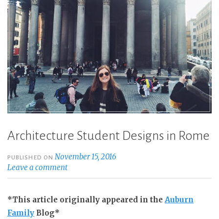
Architecture Student Designs in Rome
November 15, 2016
PUBLISHED ON
Leave a comment
*This article originally appeared in the
Auburn
Family
Blog*